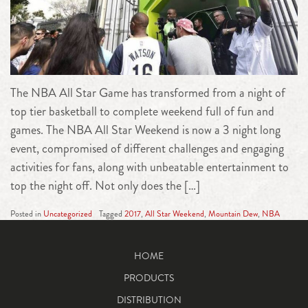
The NBA All Star Game has transformed from a night of
top tier basketball to complete weekend full of fun and
games. The NBA All Star Weekend is now a 3 night long
event, compromised of different challenges and engaging
activities for fans, along with unbeatable entertainment to
top the night off. Not only does the […]
Posted in
Uncategorized
Tagged
2017
,
All Star Weekend
,
Mountain Dew
,
NBA
HOME
PRODUCTS
DISTRIBUTION