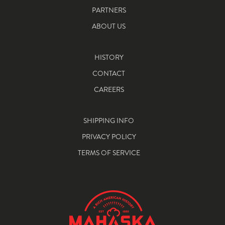
PARTNERS
ABOUT US
HISTORY
CONTACT
CAREERS
SHIPPING INFO
PRIVACY POLICY
TERMS OF SERVICE