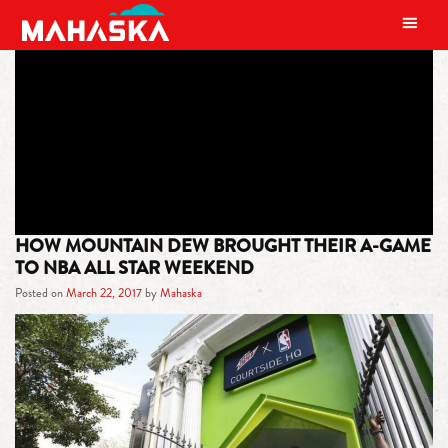
MAIN NAVIGATION
TAG:
ALL STAR WEEKEND
HOW MOUNTAIN DEW BROUGHT THEIR A-GAME
TO NBA ALL STAR WEEKEND
Posted on
March 22, 2017
by
Mahaska