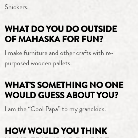
Snickers.
WHAT DO YOU DO OUTSIDE
OF MAHASKA FOR FUN?
I make furniture and other crafts with re-
purposed wooden pallets.
WHAT’S SOMETHING NO ONE
WOULD GUESS ABOUT YOU?
I am the “Cool Papa” to my grandkids.
HOW WOULD YOU THINK