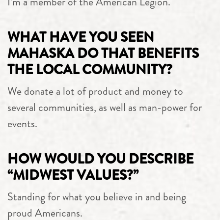
I’m a member of the American Legion.
WHAT HAVE YOU SEEN
MAHASKA DO THAT BENEFITS
THE LOCAL COMMUNITY?
We donate a lot of product and money to
several communities, as well as man-power for
events.
HOW WOULD YOU DESCRIBE
“MIDWEST VALUES?”
Standing for what you believe in and being
proud Americans.