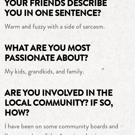
YOUR FRIENDS DESCRIBE
YOU IN ONE SENTENCE?
Warm and fuzzy with a side of sarcasm.
WHAT ARE YOU MOST
PASSIONATE ABOUT?
My kids, grandkids, and family.
ARE YOU INVOLVED IN THE
LOCAL COMMUNITY? IF SO,
HOW?
I have been on some community boards and