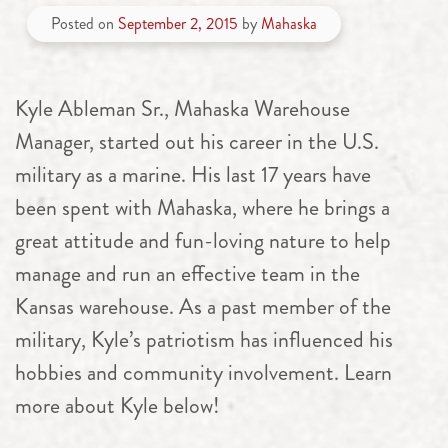
Posted on
September 2, 2015
by
Mahaska
Kyle Ableman Sr., Mahaska Warehouse
Manager, started out his career in the U.S.
military as a marine. His last 17 years have
been spent with Mahaska, where he brings a
great attitude and fun-loving nature to help
manage and run an effective team in the
Kansas warehouse. As a past member of the
military, Kyle’s patriotism has influenced his
hobbies and community involvement. Learn
more about Kyle below!