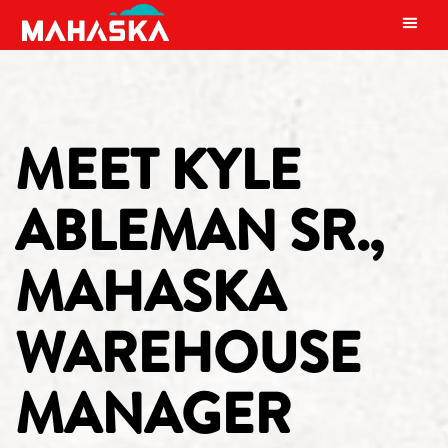
MAIN NAVIGATION
MEET KYLE
ABLEMAN SR.,
MAHASKA
WAREHOUSE
MANAGER