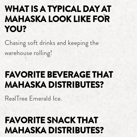
WHAT IS A TYPICAL DAY AT
MAHASKA LOOK LIKE FOR
YOU?
Chasing soft drinks and keeping the
warehouse rolling!
FAVORITE BEVERAGE THAT
MAHASKA DISTRIBUTES?
RealTree Emerald Ice.
FAVORITE SNACK THAT
MAHASKA DISTRIBUTES?