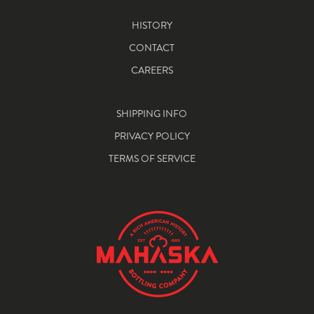
HISTORY
CONTACT
CAREERS
SHIPPING INFO
PRIVACY POLICY
TERMS OF SERVICE