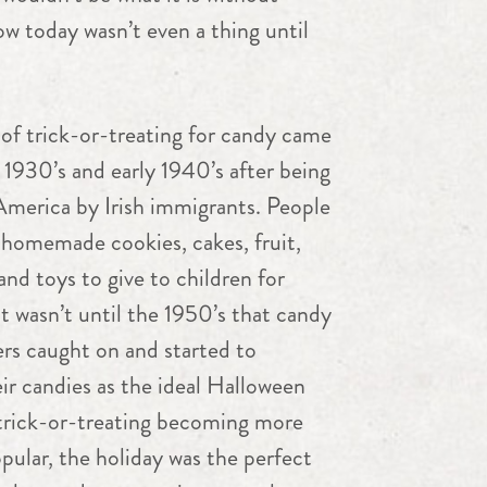
w today wasn’t even a thing until
of trick-or-treating for candy came
 1930’s and early 1940’s after being
America by Irish immigrants. People
homemade cookies, cakes, fruit,
 and toys to give to children for
t wasn’t until the 1950’s that candy
rs caught on and started to
r candies as the ideal Halloween
 trick-or-treating becoming more
ular, the holiday was the perfect