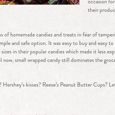
occasion fo
their produc
us of homemade candies and treats in fear of tampe
ple and safe option. It was easy to buy and easy to d
sizes in their popular candies which made it less exp
il now, small wrapped candy still dominates the groc
? Hershey’s kisses? Reese’s Peanut Butter Cups? L