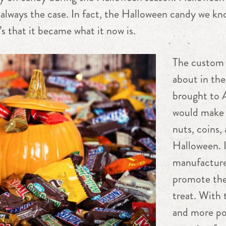
always the case. In fact, the Halloween candy we kno
’s that it became what it now is.
The custom 
about in the
brought to 
would make 
nuts, coins,
Halloween. I
manufacture
promote thei
treat. With
and more pop