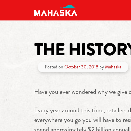
MAIN NAVIGATION
THE HISTO
Posted on
October 30, 2018
by
Mahaska
Have you ever wondered why we give 
Every year around this time, retailers d
everywhere you go you will have to resi
spend approximately $2 billion annual