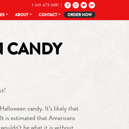
1-641-673-3481 |
CES
ABOUT
CONTACT
ORDER NOW
N CANDY
ut!
 Halloween candy. It’s likely that
 It is estimated that Americans
wouldn’t be what it is without