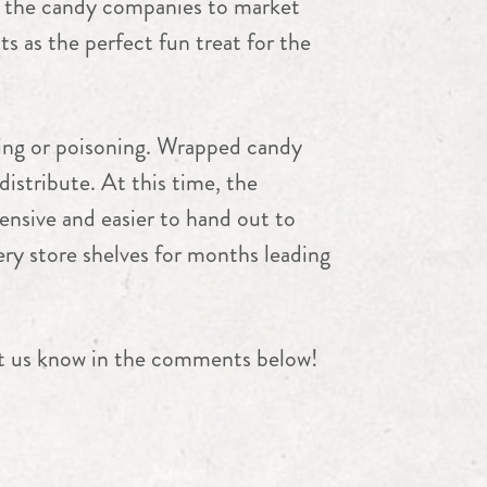
r the candy companies to market
ts as the perfect fun treat for the
ring or poisoning. Wrapped candy
istribute. At this time, the
ensive and easier to hand out to
ery store shelves for months leading
et us know in the comments below!