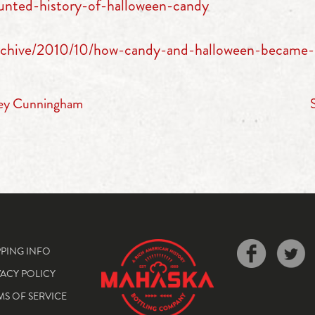
unted-history-of-halloween-candy
/archive/2010/10/how-candy-and-halloween-became-
ney Cunningham
PPING INFO
VACY POLICY
MS OF SERVICE