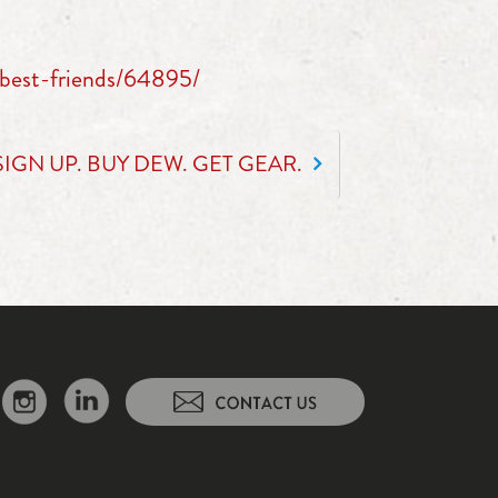
best-friends/64895/
SIGN UP. BUY DEW. GET GEAR.