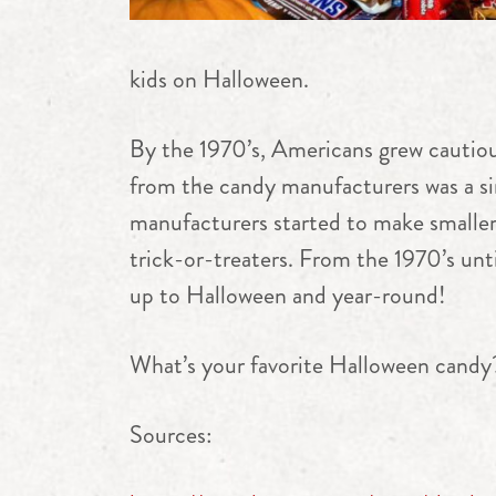
kids on Halloween.
By the 1970’s, Americans grew cautio
from the candy manufacturers was a sim
manufacturers started to make smaller 
trick-or-treaters. From the 1970’s unt
up to Halloween and year-round!
What’s your favorite Halloween candy
Sources: