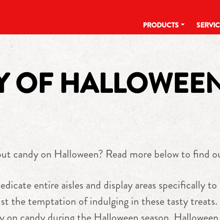
PRODUCTS
SERVI
RY OF HALLOWEE
out candy on Halloween? Read more below to find o
edicate entire aisles and display areas specifically to
st the temptation of indulging in these tasty treats.
ly on candy during the Halloween season. Halloween 