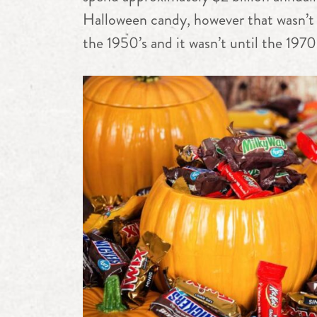
Halloween candy, however that wasn’t 
the 1950’s and it wasn’t until the 1970