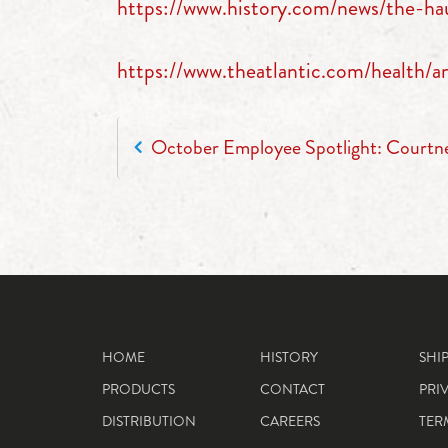
https://www.history.com/news/the-ha
https://www.theatlantic.com/health
POST NAVIGATION
October Employee Spotlight: Court
HOME
HISTORY
SHI
PRODUCTS
CONTACT
PRI
DISTRIBUTION
CAREERS
TER