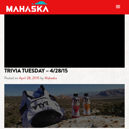
MAIN NAVIGATION
TAG:
TRIVIA
TRIVIA TUESDAY – 4/28/15
Posted on
April 28, 2015
by
Mahaska