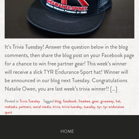
It’s Trivia Tuesday! Answer the question below in the blog
comments, then share the blog post on your Facebook page
for a chance to win free partner gear! This week’s winner
will receive a slick TYR Endurance Sport hat! Winner will
be announced in our blog next Tuesday. Congratulations
Natalie Owen, you are last week’s trivia winner!! […]
Posted in
Trivia Tuesday
Tagged
blog
,
facebook
,
freebee
,
gear
,
giveaway
,
hat
,
mahaska
,
partners
,
social media
,
trivia
,
trivia tuesday
,
tuesday
,
tyr
,
tyr endurance
sport
HOME