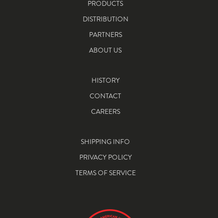
PRODUCTS
DISTRIBUTION
PARTNERS
ABOUT US
HISTORY
CONTACT
CAREERS
SHIPPING INFO
PRIVACY POLICY
TERMS OF SERVICE