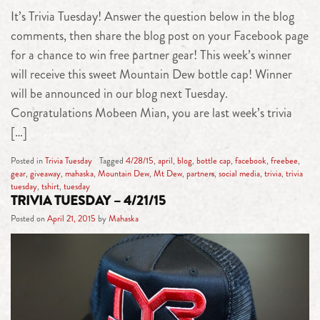
It’s Trivia Tuesday! Answer the question below in the blog
comments, then share the blog post on your Facebook page
for a chance to win free partner gear! This week’s winner
will receive this sweet Mountain Dew bottle cap! Winner
will be announced in our blog next Tuesday.
Congratulations Mobeen Mian, you are last week’s trivia
[…]
Posted in
Trivia Tuesday
Tagged
4/28/15
,
april
,
blog
,
bottle cap
,
facebook
,
freebee
,
gear
,
giveaway
,
mahaska
,
Mountain Dew
,
Mt Dew
,
partners
,
social media
,
trivia
,
trivia
tuesday
,
tshirt
,
tuesday
TRIVIA TUESDAY – 4/21/15
Posted on
April 21, 2015
by
Mahaska