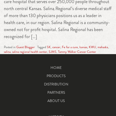
care hospital that serves over 250,000 people throughout
north central Kansas. Salina Regional’s diverse medical staff
of more than 130 physicians positions us as a leader in
health care, in our region. Salina Regional is a community-
owned not for profit hospital. Salina Regional has been
recognized for […]
Posted in
Guest Blogger
Tagged
5K
,
cancer
,
Fe for a cure
,
kansas
,
KWU
,
mahaska
,
salina
,
salina regional health center
,
SJMS
,
Tammy Walker Cancer Center
HOME
PRODUCTS
DISTRIBUTION
PARTNERS
ABOUT US