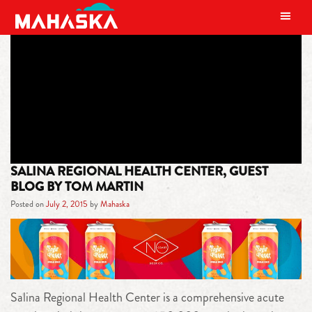
MAIN NAVIGATION
TAG:
KWU
SALINA REGIONAL HEALTH CENTER, GUEST
BLOG BY TOM MARTIN
Posted on
July 2, 2015
by
Mahaska
Salina Regional Health Center is a comprehensive acute