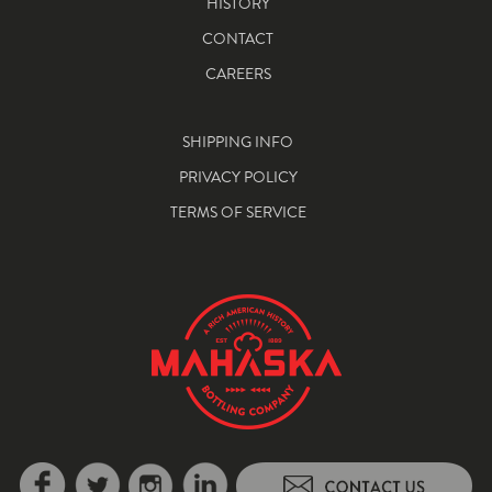
HISTORY
CONTACT
CAREERS
SHIPPING INFO
PRIVACY POLICY
TERMS OF SERVICE