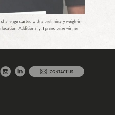
 challenge started with a preliminary weigh-in
location. Additionally, 1 grand prize winner