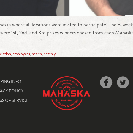
aska where all locations were invited to participate! The 8-week
 were 1st, 2nd, and 3rd prizes winners chosen from each Mahaska 
ciation
,
employees
,
health
,
heathly
PPING INFO
VACY POLICY
MS OF SERVICE