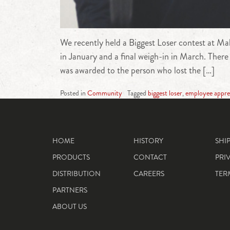
We recently held a Biggest Loser contest at Mah
in January and a final weigh-in in March. There
was awarded to the person who lost the […]
Posted in
Community
Tagged
biggest loser
,
employee appre
HOME
HISTORY
SHI
PRODUCTS
CONTACT
PRI
DISTRIBUTION
CAREERS
TER
PARTNERS
ABOUT US