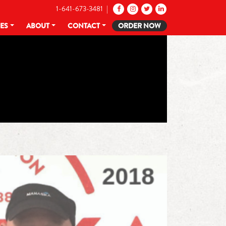
1-641-673-3481 |
CES
ABOUT
CONTACT
ORDER NOW