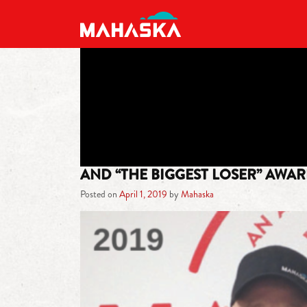
MAIN NAVIGATION
AND “THE BIGGEST LOSER” AWA
Posted on
April 1, 2019
by
Mahaska