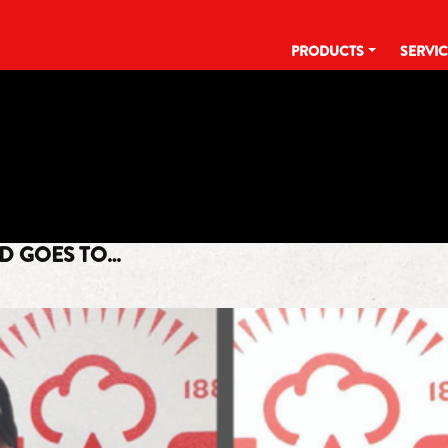
PRODUCTS
SERVI
TAG:
EMPLOYEE APPRECIATION
RD GOES TO…