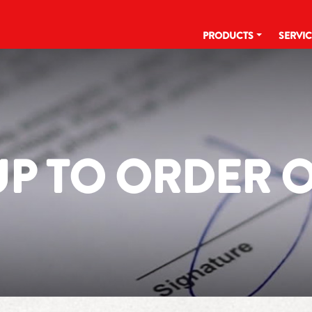
PRODUCTS
SERVI
UP TO ORDER 