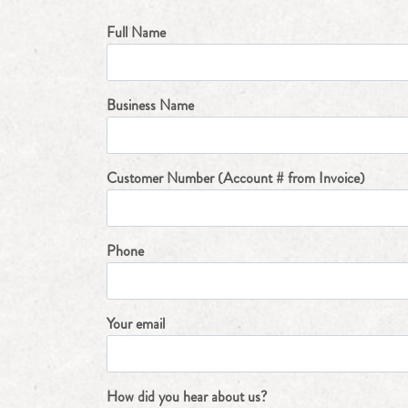
Full Name
Business Name
Customer Number (Account # from Invoice)
Phone
Your email
How did you hear about us?