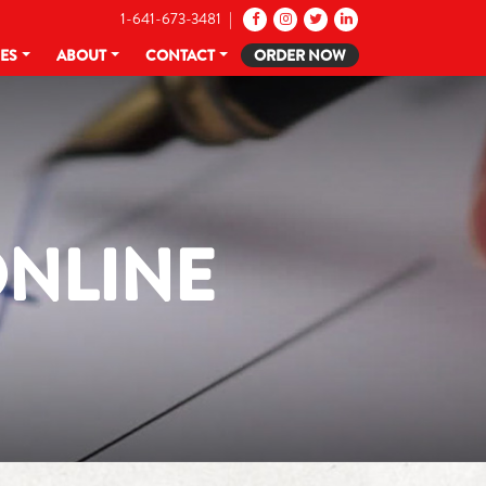
1-641-673-3481 |
CES
ABOUT
CONTACT
ORDER NOW
ONLINE