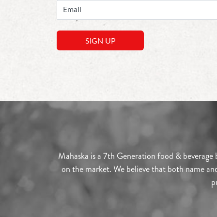
Mahaska is a 7th Generation food & beverage br
on the market. We believe that both name and l
p