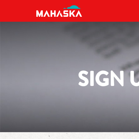
MAIN NAVIGATION
SIGN 