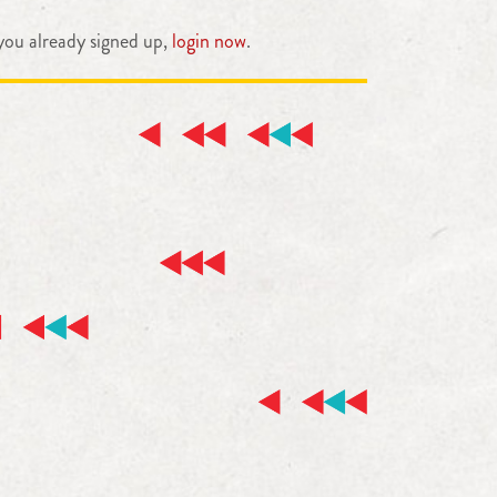
 you already signed up,
login now
.