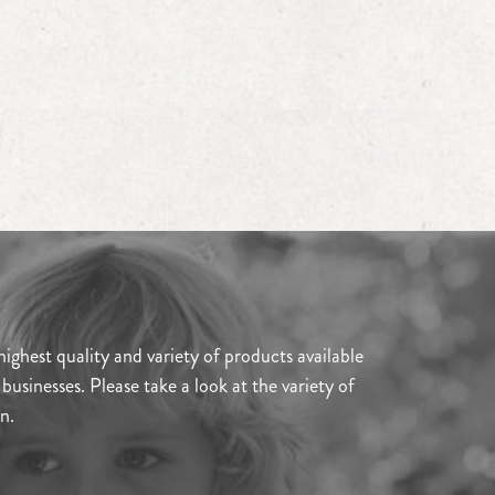
ghest quality and variety of products available
usinesses. Please take a look at the variety of
n.