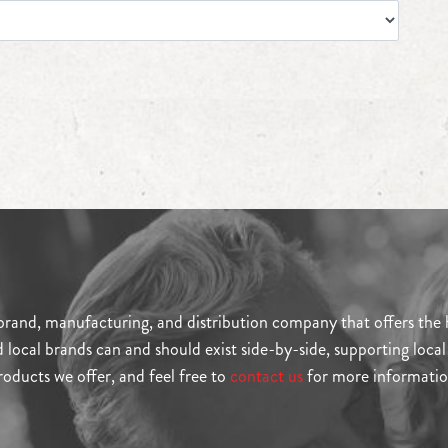
and, manufacturing, and distribution company that offers the hi
ocal brands can and should exist side-by-side, supporting local b
roducts we offer, and feel free to
contact us
for more informatio